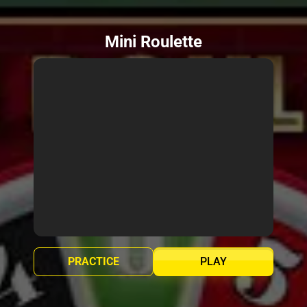
Mini Roulette
PRACTICE
PLAY