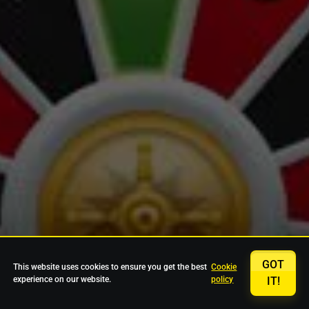
GOT
This website uses cookies to ensure you get the best
Cookie
experience on our website.
policy
IT!