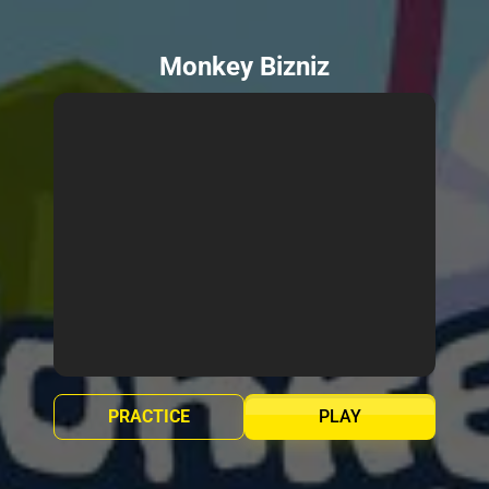
Monkey Bizniz
PRACTICE
PLAY