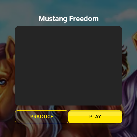
Mustang Freedom
PRACTICE
PLAY