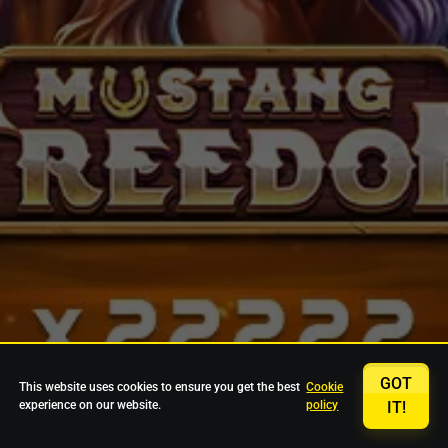
GOT
This website uses cookies to ensure you get the best
Cookie
experience on our website.
policy
IT!