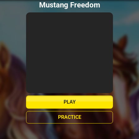
Mustang Freedom
PLAY
PRACTICE