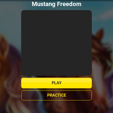
Mustang Freedom
PLAY
PRACTICE