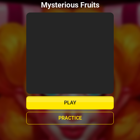
Mysterious Fruits
PLAY
PRACTICE