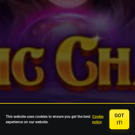
GOT
This website uses cookies to ensure you get the best
Cookie
experience on our website.
policy
IT!