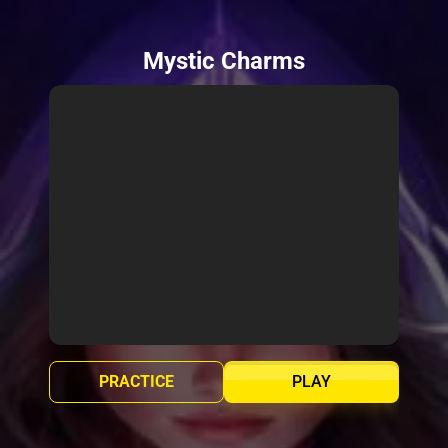
Mystic Charms
PRACTICE
PLAY