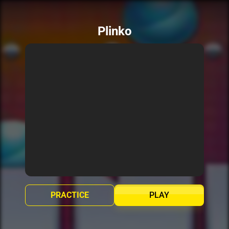
Plinko
PRACTICE
PLAY