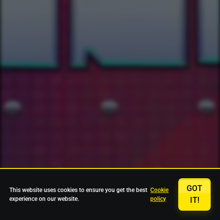
GOT
This website uses cookies to ensure you get the best
Cookie
experience on our website.
policy
IT!