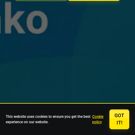
GOT
This website uses cookies to ensure you get the best
Cookie
experience on our website.
policy
IT!