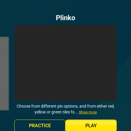
Plinko
Choose from different pin options, and from either red,
yellow or green tiles fo...
Show more
PRACTICE
PLAY