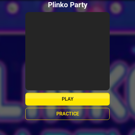
Plinko Party
PLAY
PRACTICE