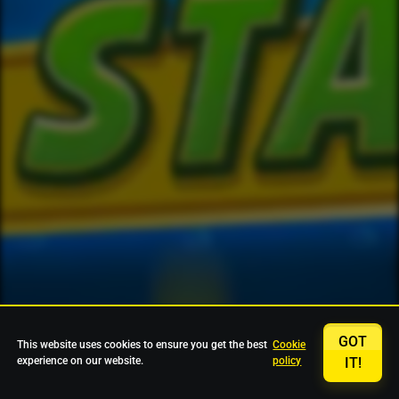
GOT
This website uses cookies to ensure you get the best
Cookie
experience on our website.
policy
IT!