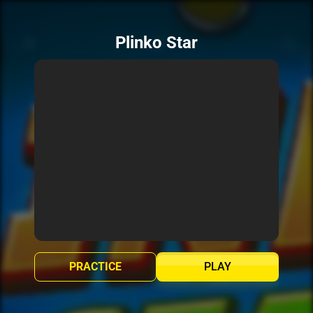
Plinko Star
PRACTICE
PLAY