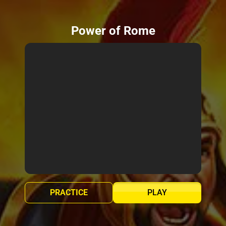
Power of Rome
PRACTICE
PLAY