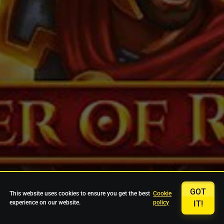
GOT
This website uses cookies to ensure you get the best
Cookie
experience on our website.
policy
IT!