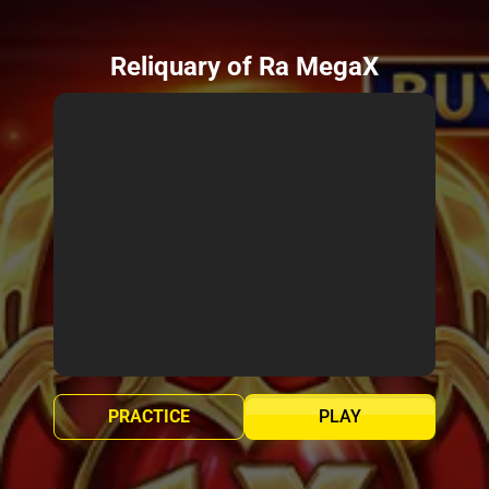
Reliquary of Ra MegaX
PRACTICE
PLAY