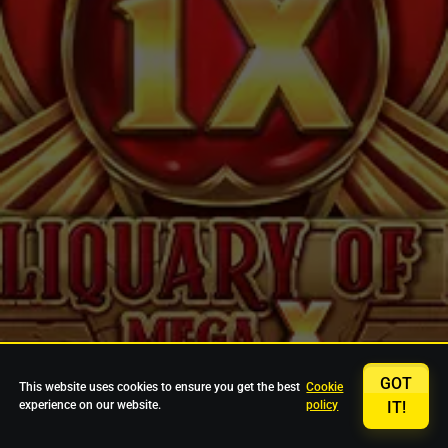
GOT
This website uses cookies to ensure you get the best
Cookie
experience on our website.
policy
IT!