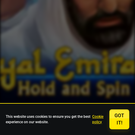
GOT
This website uses cookies to ensure you get the best
Cookie
experience on our website.
policy
IT!