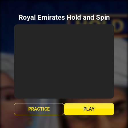
Royal Emirates Hold and Spin
PRACTICE
PLAY