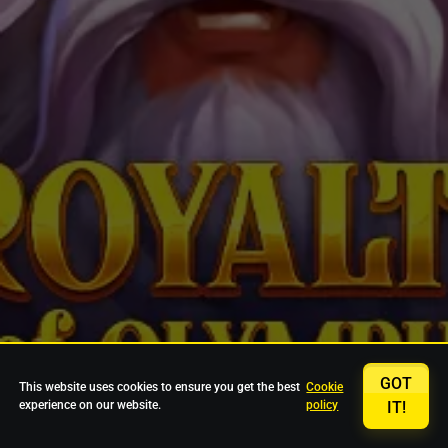
GOT
This website uses cookies to ensure you get the best
Cookie
experience on our website.
policy
IT!