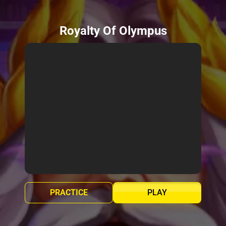
Royalty Of Olympus
PRACTICE
PLAY