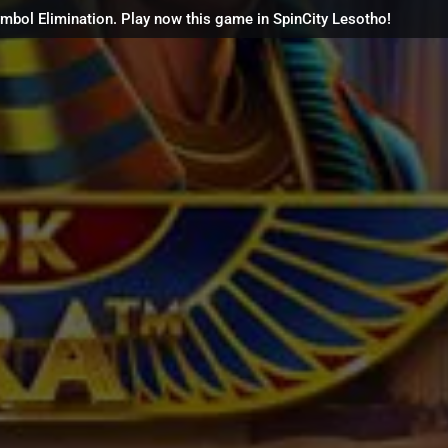
Symbol Elimination. Play now this game in SpinCity Lesotho!