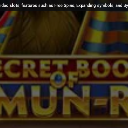
or video slots, features such as Free Spins, Expanding symbols, and 