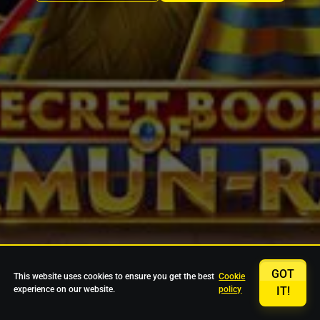
GOT
This website uses cookies to ensure you get the best
Cookie
experience on our website.
policy
IT!