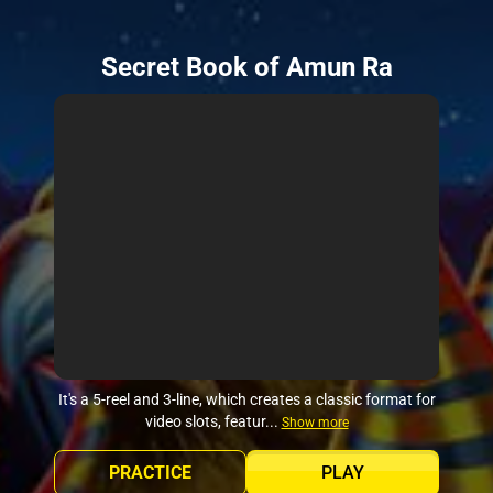
Secret Book of Amun Ra
It's a 5-reel and 3-line, which creates a classic format for
video slots, featur...
Show more
PRACTICE
PLAY