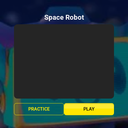
Space Robot
PRACTICE
PLAY