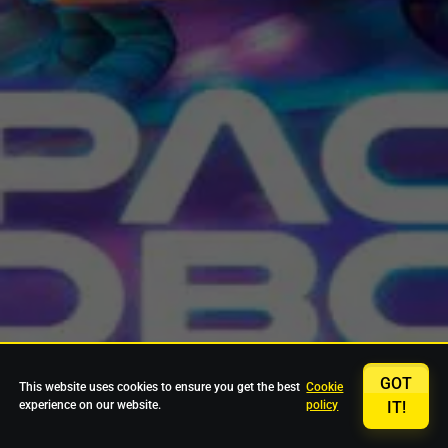
GOT
This website uses cookies to ensure you get the best
Cookie
experience on our website.
policy
IT!