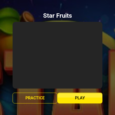
Star Fruits
PRACTICE
PLAY