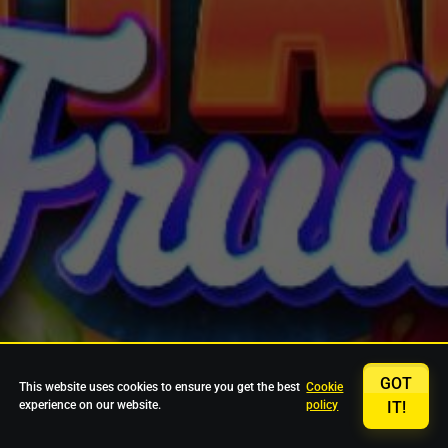
GOT
This website uses cookies to ensure you get the best
Cookie
experience on our website.
policy
IT!