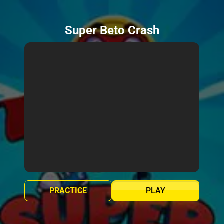
Super Beto Crash
PRACTICE
PLAY