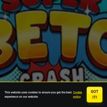
GOT
This website uses cookies to ensure you get the best
Cookie
experience on our website.
policy
IT!