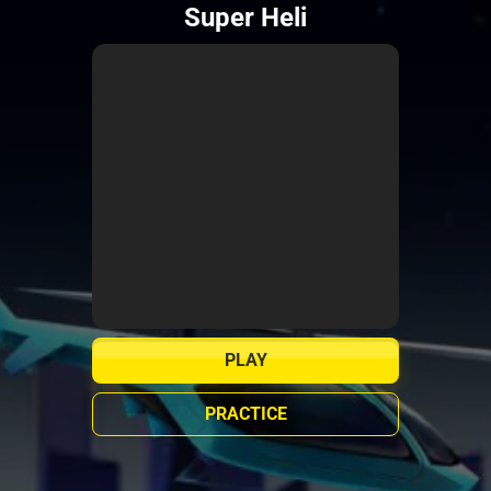
Super Heli
PLAY
PRACTICE