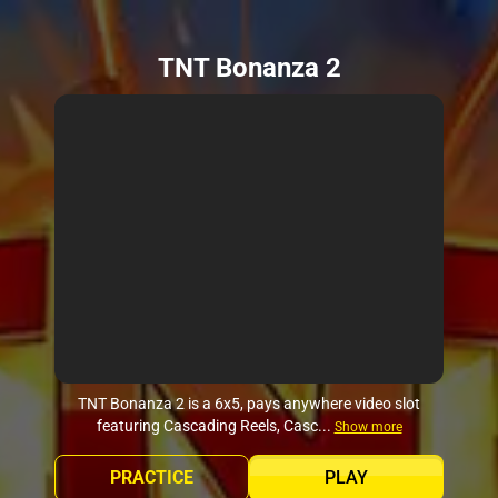
TNT Bonanza 2
TNT Bonanza 2 is a 6x5, pays anywhere video slot
featuring Cascading Reels, Casc...
Show more
PRACTICE
PLAY