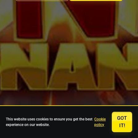
GOT
This website uses cookies to ensure you get the best
Cookie
experience on our website.
policy
IT!