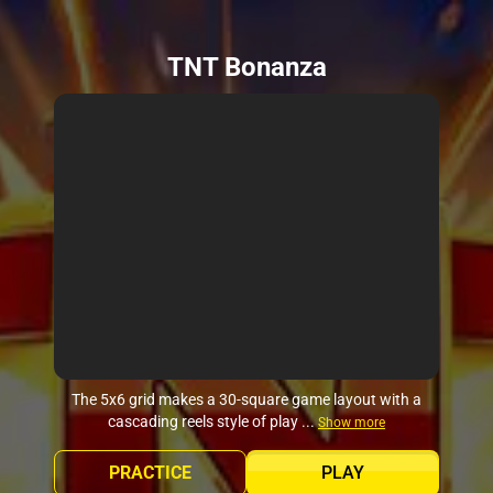
TNT Bonanza
The 5x6 grid makes a 30-square game layout with a
cascading reels style of play ...
Show more
PRACTICE
PLAY