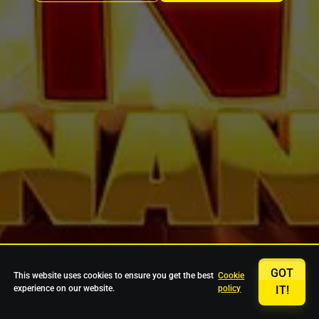
GOT
This website uses cookies to ensure you get the best
Cookie
experience on our website.
policy
IT!