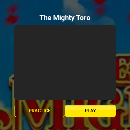
The Mighty Toro
PRACTICE
PLAY