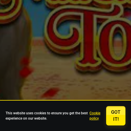
GOT
This website uses cookies to ensure you get the best
Cookie
experience on our website.
policy
IT!