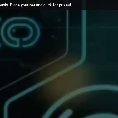
usly. Place your bet and click for prizes!