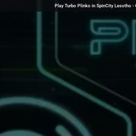
Play Turbo Plinko in SpinCity Lesotho - O