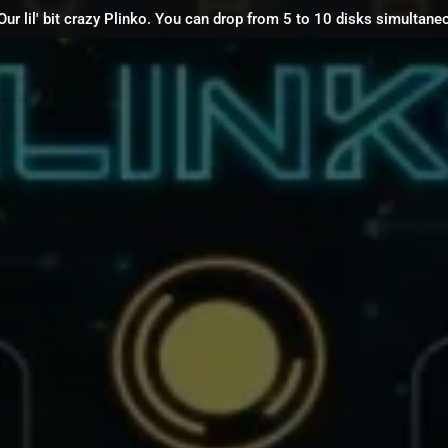
ur lil' bit crazy Plinko. You can drop from 5 to 10 disks simultaneo