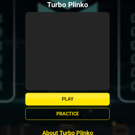
Turbo Plinko
PLAY
PRACTICE
About Turbo Plinko