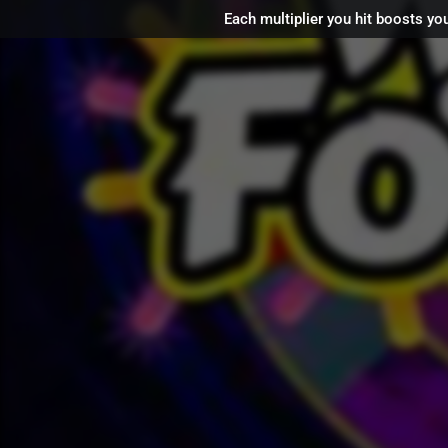
Each multiplier you hit boosts yo