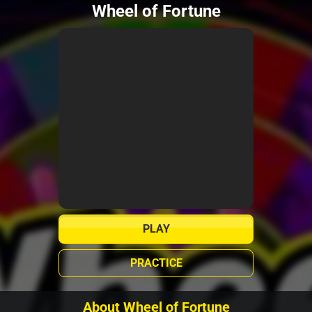
Wheel of Fortune
PLAY
PRACTICE
About Wheel of Fortune