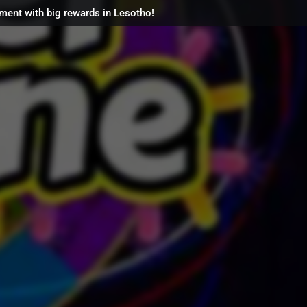
ement with big rewards in Lesotho!