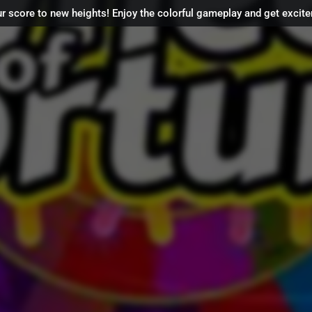
ur score to new heights! Enjoy the colorful gameplay and get excit