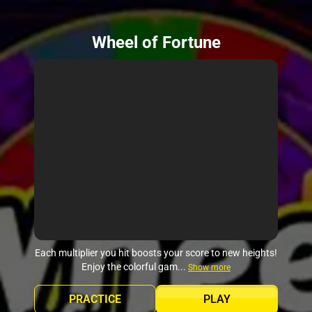
Wheel of Fortune
Each multiplier you hit boosts your score to new heights!
Enjoy the colorful gam...
Show more
PRACTICE
PLAY