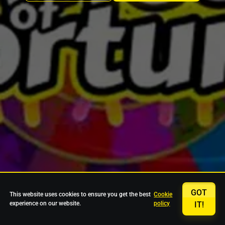
GOT
This website uses cookies to ensure you get the best
Cookie
experience on our website.
policy
IT!