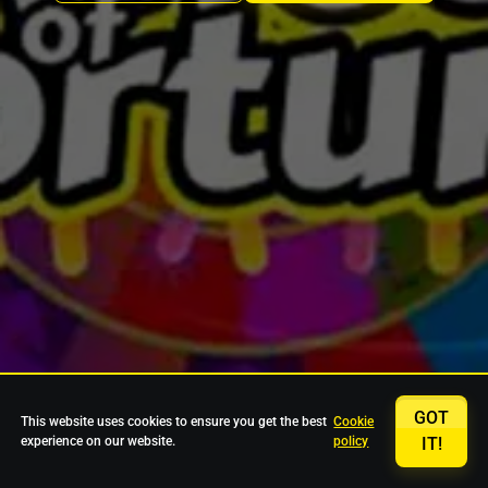
GOT
This website uses cookies to ensure you get the best
Cookie
experience on our website.
policy
IT!