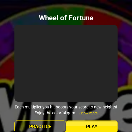
Wheel of Fortune
Each multiplier you hit boosts your score to new heights!
Enjoy the colorful gam...
Show more
PRACTICE
PLAY