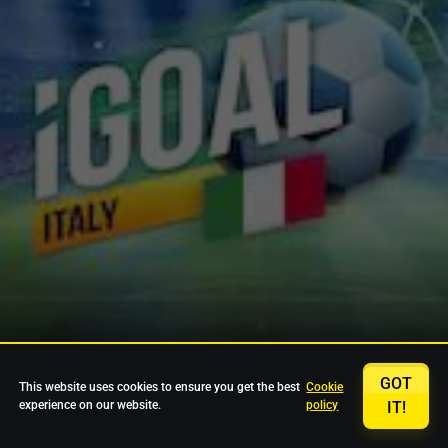
GOT
This website uses cookies to ensure you get the best
Cookie
experience on our website.
policy
IT!