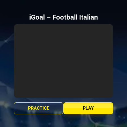
iGoal – Football Italian
PRACTICE
PLAY