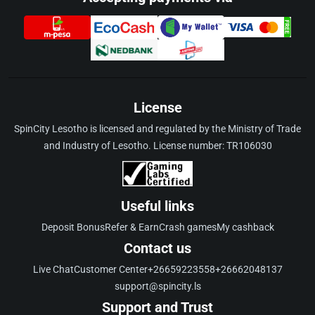
TaDa Gaming
ThunderSpin
Tpg
TripleCherry
TrueLab
Turbo Sport
TVBET
Twain Sport
Upgaming
Vibra
Volt Entertainment
Zeus Play
License
SpinCity Lesotho is licensed and regulated by the Ministry of Trade
and Industry of Lesotho. License number: TR106030
Useful links
Deposit Bonus
Refer & Earn
Crash games
My cashback
Contact us
Live Chat
Customer Center
+26659223558
+26662048137
support@spincity.ls
Support and Trust