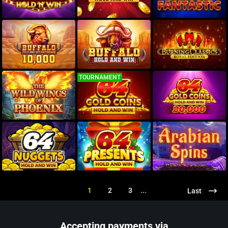
EURASIAN Gaming
Evolution
Ezugi
Fazi
Felix Gaming
Foxi
Fugaso
FunTa Gaming
GameArt
Golden Race
InOut
iSolutions
TOURNAMENT
Kagaming2
Kalamba
Kiron
KISS Gaming
Lambda
LiW
Mancala
Mascot Gaming
MrSlotty
Netent
Netgame
NetGaming
OneTouch
Pascal Gaming
PGSoft
Play'n GO
Playson2
POPOK GAMING
Red Rake Gaming
1
2
3
...
Last
RedTiger
SLOTOPIA
SmartSoft
Solidicon
Spinmatic
Spinoro
Spinthon
Superlotto
Accepting payments via