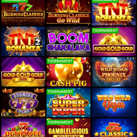
TOURNAMENT
TOURNAMENT
Turbo games
InBet
BarbaraBang
Betfounders
AmigoGaming
Aviatrix
OnlyPlay
IMoon
Gamzix
iSlotto
Habanero
Galaxsys
BGaming
TOURNAMENT
KironLite
Split the pot
PragmaticPlay Virtual
Expanse
NSoft Virtual
BetGames
EVOPLAY
TOURNAMENT
100HP
7777 Gaming
7Mojos Live
7Mojos Slots
AbraCadabra
Absolute Live Gaming
Abx
TOURNAMENT
Alea Partners
Alea Partners Virtual
B5G
Beon
BetGames Live
Bitville Lucky Numbers
BoldPlay
Booongo2
Caleta
Choice Gaming
CreedRoomz
TOURNAMENT
Croco
CT Interactive
Elbet
Espresso