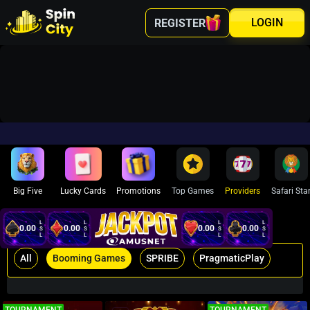
LOGIN
REGISTER
Big Five
Lucky Cards
Promotions
Top Games
Providers
Safari Sta
LSL
LSL
LSL
LSL
0.00
0.00
0.00
0.00
All
Booming Games
SPRIBE
PragmaticPlay
Endorphina
PragmaticPlay Live
Amusnet