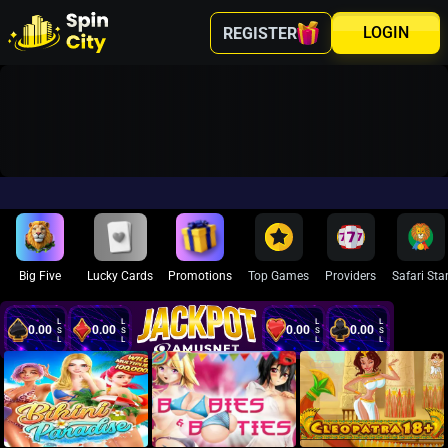
LOGIN
REGISTER
Big Five
Lucky Cards
Promotions
Top Games
Providers
Safari Sta
LSL
LSL
LSL
LSL
0.00
0.00
0.00
0.00