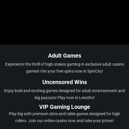
Adult Games
Experience the thrill of high-stakes gaming in exclusive adult casino
games! Get your free spins now in SpinCity!
Uncensored Wins
Enjoy bold and exciting games designed for adult entertainment and
big payouts! Play now in Lesotho!
VIP Gaming Lounge
Play big with premium slots and table games designed for high
rollers. Join our online casino now and take your prizes!