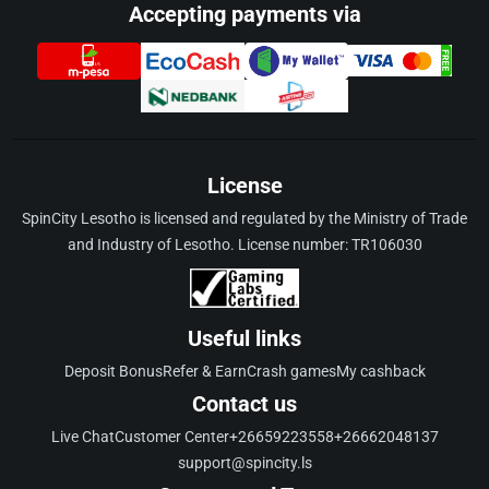
Accepting payments via
License
SpinCity Lesotho is licensed and regulated by the Ministry of Trade
and Industry of Lesotho. License number: TR106030
Useful links
Deposit Bonus
Refer & Earn
Crash games
My cashback
Contact us
Live Chat
Customer Center
+26659223558
+26662048137
support@spincity.ls