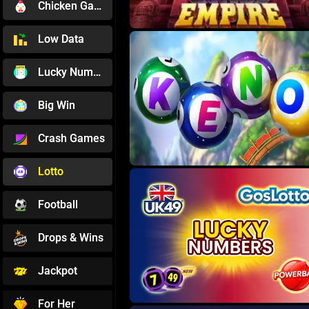
Chicken Games
Low Data
Lucky Numbers
PLAY
Bingo Empire
Big Win
Crash Games
Lotto
Football
PLAY
Keno
Drops & Wins
Jackpot
For Her