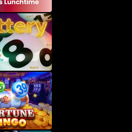
me
PRACTICE
PRACT
PRACTICE
PRACT