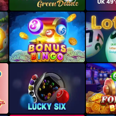
PLAY
MyLucky6 Green
UK 49's Lunchti
PRACTICE
PLAY
Bonus Bingo
Lottery
PRACTICE