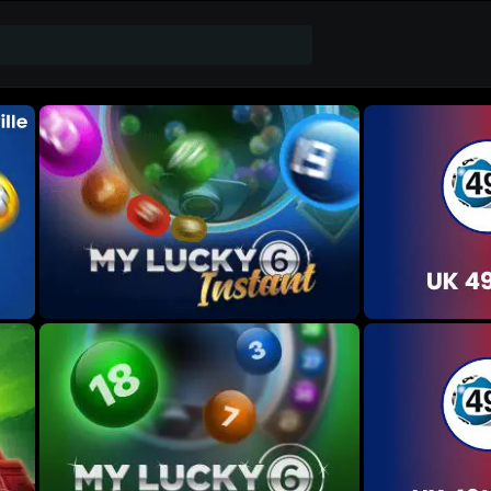
PLAY
PLAY
MyLucky6 Instant
UK 49's Teatime
PRACTICE