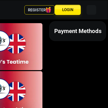
LOGIN
REGISTER
Payment Methods
PRACTICE
PRACT
PRACTICE
PRACT