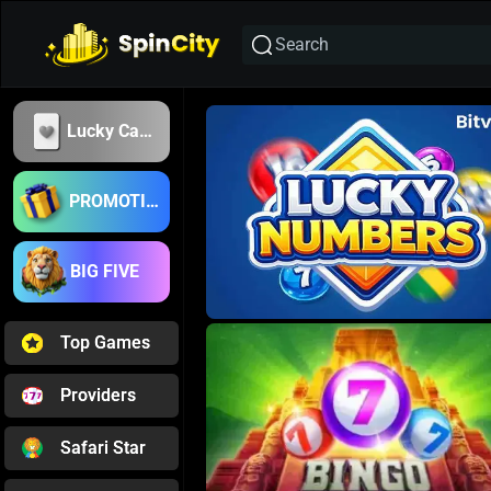
Search
Lucky Cards
PLAY
PROMOTIONS
BIG FIVE
Top Games
Providers
PLAY
Bitville Numbers
Safari Star