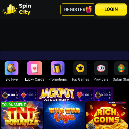
LOGIN
REGISTER
Big Five
Lucky Cards
Promotions
Top Games
Providers
Safari Sta
LSL
LSL
LSL
LSL
0.00
0.00
0.00
0.00
TOURNAMENT