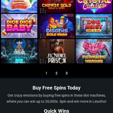
1
2
3
Buy Free Spins Today
Get crazy emotions by buying free spins in these slot machines,
where you can win up to 20,000x. Spin and win more in Lesotho!
Quick Wins