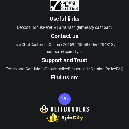
Useful links
Deposit Bonus
Refer & Earn
Crash games
My cashback
Contact us
Live Chat
Customer Center
+26659223558
+26662048137
support@spincity.ls
Support and Trust
Terms and Conditions
Cookie policy
Responsible Gaming Policy
FAQ
Find us on:
18+