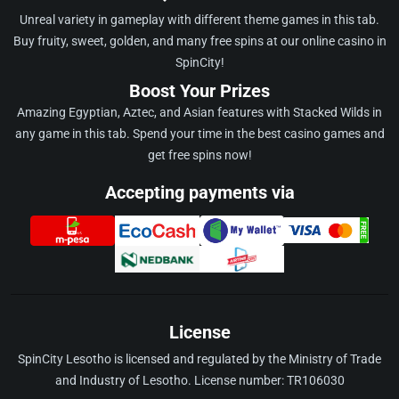
Unreal variety in gameplay with different theme games in this tab.
Buy fruity, sweet, golden, and many free spins at our online casino in
SpinCity!
Boost Your Prizes
Amazing Egyptian, Aztec, and Asian features with Stacked Wilds in
any game in this tab. Spend your time in the best casino games and
get free spins now!
Accepting payments via
License
SpinCity Lesotho is licensed and regulated by the Ministry of Trade
and Industry of Lesotho. License number: TR106030