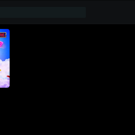
PRACTICE