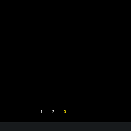
1
2
3