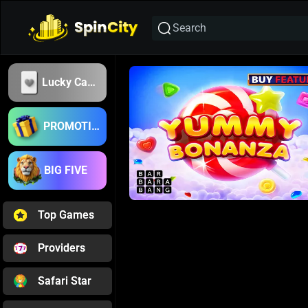
Search
Lucky Cards
PROMOTIONS
BIG FIVE
Top Games
Providers
Yummy Bonanza
Safari Star