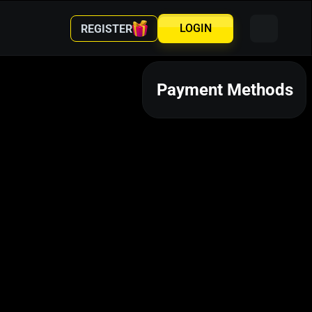
LOGIN
REGISTER
Payment Methods