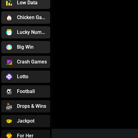
Low Data
Chicken Games
Lucky Numbers
Big Win
Crash Games
Lotto
Football
Drops & Wins
Jackpot
For Her