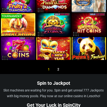
TOURNAMENT
1
2
Spin to Jackpot
Slot machines are waiting for you. Spin and get unreal 777 Jackpots
with big money pools. Play now at our online casino in Lesotho!
Get Your Luck in SpinCity