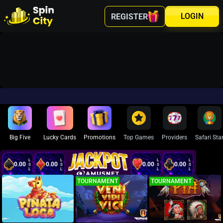
LOGIN
REGISTER
Big Five
Lucky Cards
Promotions
Top Games
Providers
Safari Sta
LSL
LSL
LSL
LSL
0.00
0.00
0.00
0.00
TOURNAMENT
TOURNAMENT