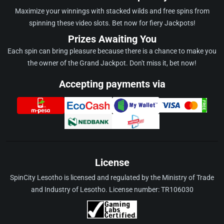
Maximize your winnings with stacked wilds and free spins from
spinning these video slots. Bet now for fiery Jackpots!
Prizes Awaiting You
Each spin can bring pleasure because there is a chance to make you
the owner of the Grand Jackpot. Don't miss it, bet now!
Accepting payments via
License
SpinCity Lesotho is licensed and regulated by the Ministry of Trade
and Industry of Lesotho. License number: TR106030