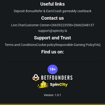
Useful links
Deposit Bonus
Refer & Earn
Crash games
My cashback
Contact us
Live Chat
Customer Center
+26659223558
+26662048137
support@spincity.ls
Support and Trust
Terms and Conditions
Cookie policy
Responsible Gaming Policy
FAQ
Find us on:
18+
Version: 1.0.1