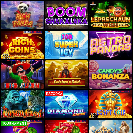
BAZOOKA
TOURNAMENT