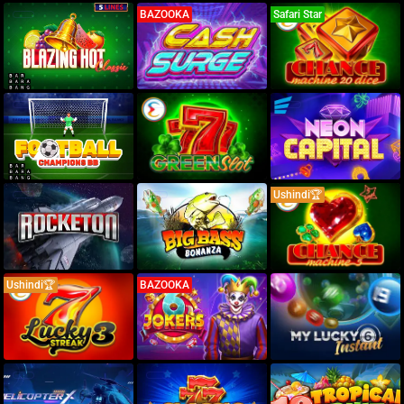
BAZOOKA
Safari Star
Ushindi🏆
Ushindi🏆
BAZOOKA