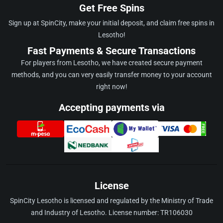
Get Free Spins
Sign up at SpinCity, make your initial deposit, and claim free spins in
Lesotho!
Fast Payments & Secure Transactions
For players from Lesotho, we have created secure payment
methods, and you can very easily transfer money to your account
right now!
Accepting payments via
License
SpinCity Lesotho is licensed and regulated by the Ministry of Trade
and Industry of Lesotho. License number: TR106030