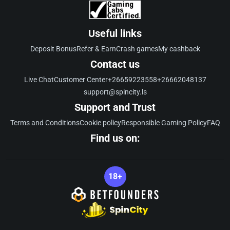
Useful links
Deposit Bonus
Refer & Earn
Crash games
My cashback
Contact us
Live Chat
Customer Center
+26659223558
+26662048137
support@spincity.ls
Support and Trust
Terms and Conditions
Cookie policy
Responsible Gaming Policy
FAQ
Find us on:
18+