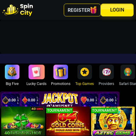
LOGIN
REGISTER
Big Five
Lucky Cards
Promotions
Top Games
Providers
Safari Sta
LSL
LSL
LSL
LSL
0.00
0.00
0.00
0.00
TOURNAMENT
TOURNAMENT