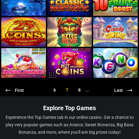
6
7
8
...
First
Last
Explore Top Games
Experience the Top Games tab in our online casino. Get a chance to
play very popular games such as Aviator, Sweet Bonanza, Big Bass
Bonanza, and more, where you'll win big prizes today!