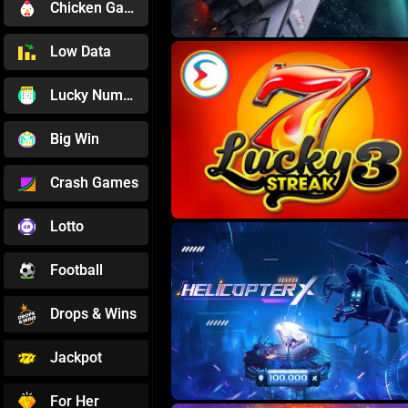
Chicken Games
Low Data
Lucky Numbers
PLAY
Rocketon
Big Win
Crash Games
Lotto
Football
PLAY
Lucky Streak 3
Drops & Wins
Jackpot
For Her