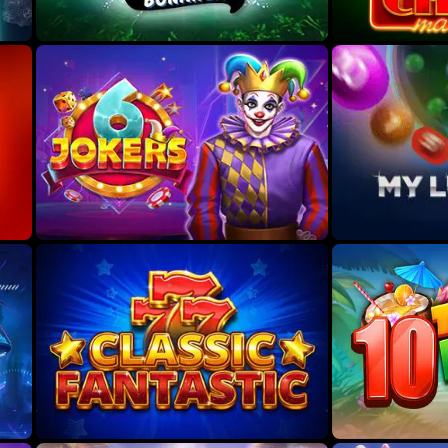
PLAY
Big Bass Bonanza
Chance Machine
PRACTICE
PLAY
6 Jokers
MyLucky6 Insta
PRACTICE