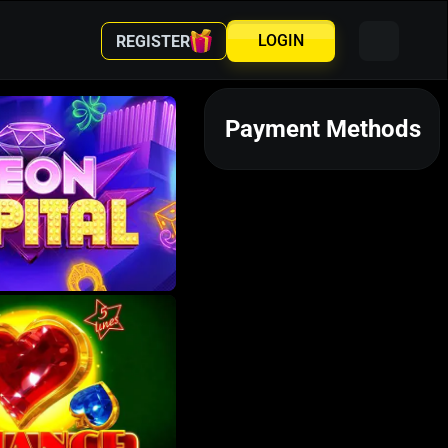
LOGIN
REGISTER
Payment Methods
PRACTICE
PRACT
PRACTICE
PRACT