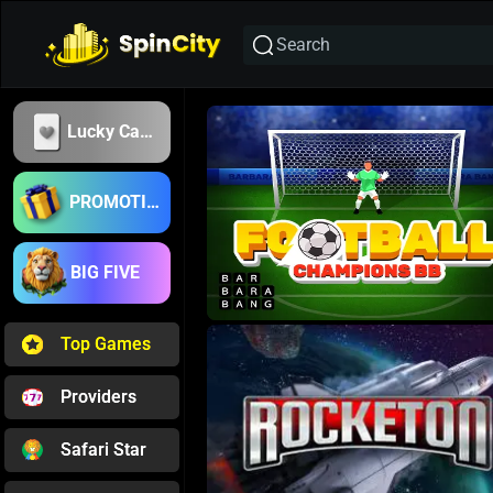
Search
Lucky Cards
PLAY
PROMOTIONS
BIG FIVE
Top Games
Providers
PLAY
Football Champions BB
Safari Star