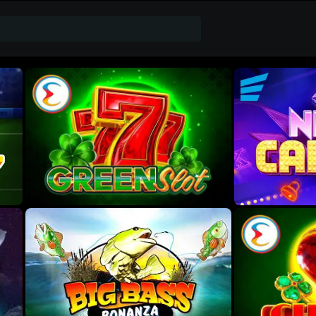
PLAY
PRACTICE
PLAY
Green Slot
Neon Capital
PRACTICE