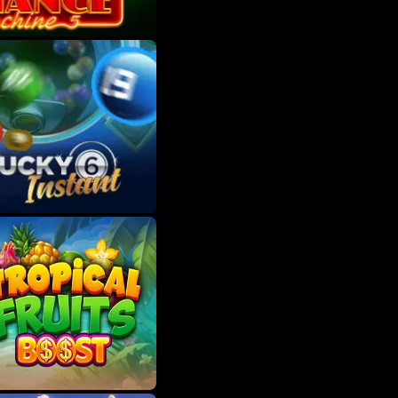
 5
PRACTICE
PRACT
nt
PRACTICE
PRACT