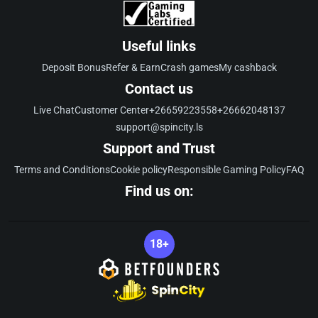
Useful links
Deposit Bonus
Refer & Earn
Crash games
My cashback
Contact us
Live Chat
Customer Center
+26659223558
+26662048137
support@spincity.ls
Support and Trust
Terms and Conditions
Cookie policy
Responsible Gaming Policy
FAQ
Find us on:
18+