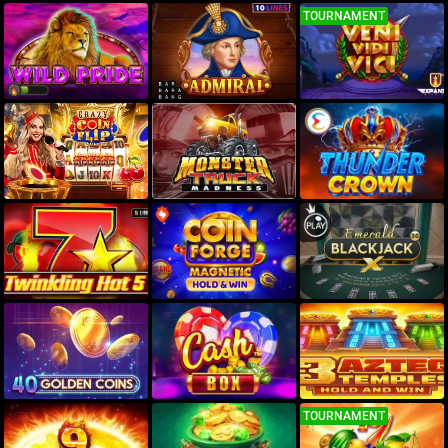
TOURNAMENT
TOURNAMENT