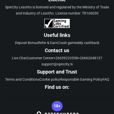
TaDa Gaming
ThunderSpin
Tpg
TripleCherry
SpinCity Lesotho is licensed and regulated by the Ministry of Trade
and Industry of Lesotho. License number: TR106030
TrueLab
Turbo Sport
TVBET
Twain Sport
Upgaming
Vibra
Volt Entertainment
Zeus Play
Useful links
Deposit Bonus
Refer & Earn
Crash games
My cashback
Contact us
Live Chat
Customer Center
+26659223558
+26662048137
support@spincity.ls
Support and Trust
Terms and Conditions
Cookie policy
Responsible Gaming Policy
FAQ
Find us on:
18+