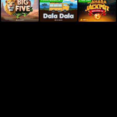
TOURNAMENT
Free Bet
Turbo games
InBet
BarbaraBang
Betfounders
AmigoGaming
Aviatrix
OnlyPlay
IMoon
Gamzix
iSlotto
Habanero
Galaxsys
BGaming
KironLite
Split the pot
PragmaticPlay Virtual
Expanse
NSoft Virtual
BetGames
EVOPLAY
100HP
7777 Gaming
7Mojos Live
7Mojos Slots
AbraCadabra
Absolute Live Gaming
Abx
Alea Partners
Alea Partners Virtual
B5G
Beon
BetGames Live
Bitville Lucky Numbers
BoldPlay
Booongo2
Caleta
Choice Gaming
CreedRoomz
Croco
CT Interactive
Elbet
Espresso