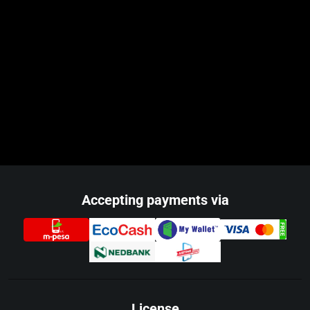
EURASIAN Gaming
Evolution
Ezugi
Fazi
Felix Gaming
Foxi
Fugaso
FunTa Gaming
GameArt
Golden Race
InOut
iSolutions
Kagaming2
Kalamba
Kiron
KISS Gaming
Lambda
LiW
Mancala
Mascot Gaming
MrSlotty
Netent
Netgame
NetGaming
Accepting payments via
OneTouch
Pascal Gaming
PGSoft
Play'n GO
Playson2
POPOK GAMING
Red Rake Gaming
RedTiger
SLOTOPIA
SmartSoft
Solidicon
Spinmatic
Spinoro
Spinthon
Superlotto
License