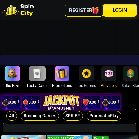
LOGIN
REGISTER
Big Five
Lucky Cards
Promotions
Top Games
Providers
Safari Sta
LSL
LSL
LSL
LSL
0.00
0.00
0.00
0.00
All
Booming Games
SPRIBE
PragmaticPlay
Endorphina
PragmaticPlay Live
Amusnet