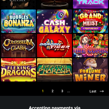
EURASIAN Gaming
Evolution
Ezugi
Fazi
Felix Gaming
Foxi
Fugaso
FunTa Gaming
GameArt
Golden Race
InOut
iSolutions
Kagaming2
Kalamba
Kiron
KISS Gaming
Lambda
LiW
Mancala
Mascot Gaming
MrSlotty
Netent
Netgame
NetGaming
OneTouch
Pascal Gaming
PGSoft
Play'n GO
Playson2
POPOK GAMING
Red Rake Gaming
1
2
3
...
Last
RedTiger
SLOTOPIA
SmartSoft
Solidicon
Spinmatic
Spinoro
Spinthon
Superlotto
Accepting payments via