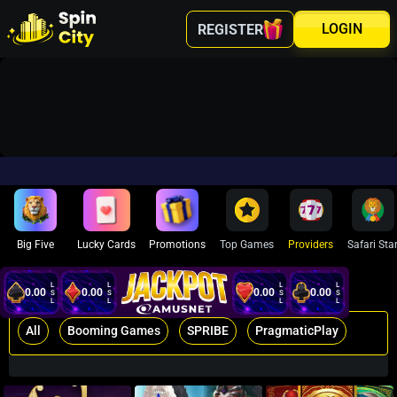
LOGIN
REGISTER
Big Five
Lucky Cards
Promotions
Top Games
Providers
Safari Sta
LSL
LSL
LSL
LSL
0.00
0.00
0.00
0.00
All
Booming Games
SPRIBE
PragmaticPlay
Endorphina
PragmaticPlay Live
Amusnet