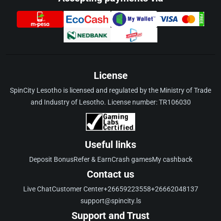
TaDa Gaming
ThunderSpin
Tpg
TripleCherry
TrueLab
Turbo Sport
TVBET
Twain Sport
Upgaming
Vibra
Volt Entertainment
Zeus Play
License
SpinCity Lesotho is licensed and regulated by the Ministry of Trade
and Industry of Lesotho. License number: TR106030
Useful links
Deposit Bonus
Refer & Earn
Crash games
My cashback
Contact us
Live Chat
Customer Center
+26659223558
+26662048137
support@spincity.ls
Support and Trust