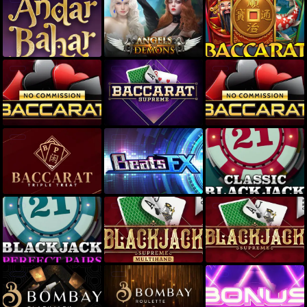
Turbo games
InBet
BarbaraBang
Betfounders
AmigoGaming
Aviatrix
OnlyPlay
IMoon
Gamzix
iSlotto
Habanero
Galaxsys
BGaming
KironLite
Split the pot
PragmaticPlay Virtual
Expanse
NSoft Virtual
BetGames
EVOPLAY
100HP
7777 Gaming
7Mojos Live
7Mojos Slots
AbraCadabra
Absolute Live Gaming
Abx
Alea Partners
Alea Partners Virtual
B5G
Beon
BetGames Live
Bitville Lucky Numbers
BoldPlay
Booongo2
Caleta
Choice Gaming
CreedRoomz
Croco
CT Interactive
Elbet
Espresso