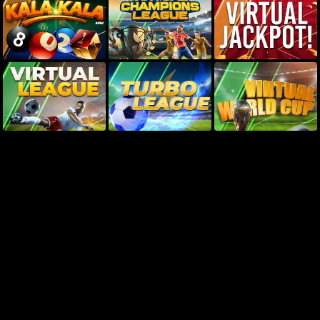
Turbo games
InBet
BarbaraBang
Betfounders
AmigoGaming
Aviatrix
OnlyPlay
IMoon
Gamzix
iSlotto
Habanero
Galaxsys
BGaming
KironLite
Split the pot
PragmaticPlay Virtual
Expanse
NSoft Virtual
BetGames
EVOPLAY
100HP
7777 Gaming
7Mojos Live
7Mojos Slots
AbraCadabra
Absolute Live Gaming
Abx
Alea Partners
Alea Partners Virtual
B5G
Beon
BetGames Live
Bitville Lucky Numbers
BoldPlay
Booongo2
Caleta
Choice Gaming
CreedRoomz
Croco
CT Interactive
Elbet
Espresso