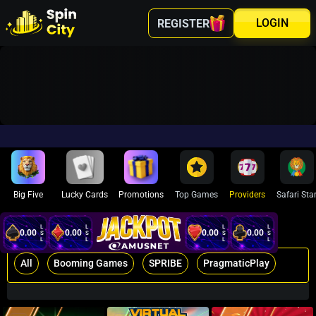
LOGIN
REGISTER
Big Five
Lucky Cards
Promotions
Top Games
Providers
Safari Sta
LSL
LSL
LSL
LSL
0.00
0.00
0.00
0.00
All
Booming Games
SPRIBE
PragmaticPlay
Endorphina
PragmaticPlay Live
Amusnet