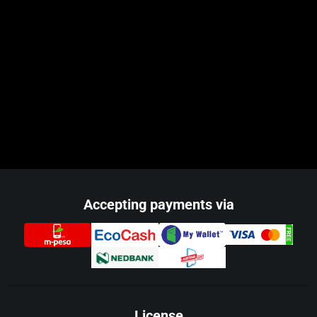
EURASIAN Gaming
Evolution
Ezugi
Fazi
Felix Gaming
Foxi
Fugaso
FunTa Gaming
GameArt
Golden Race
InOut
iSolutions
Kagaming2
Kalamba
Kiron
KISS Gaming
Lambda
LiW
Mancala
Mascot Gaming
MrSlotty
Netent
Netgame
NetGaming
Accepting payments via
OneTouch
Pascal Gaming
PGSoft
Play'n GO
Playson2
POPOK GAMING
Red Rake Gaming
RedTiger
SLOTOPIA
SmartSoft
Solidicon
Spinmatic
Spinoro
Spinthon
Superlotto
License