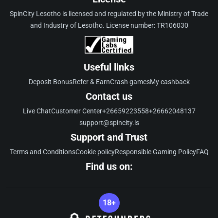
TaDa Gaming
ThunderSpin
Tpg
TripleCherry
SpinCity Lesotho is licensed and regulated by the Ministry of Trade
and Industry of Lesotho. License number: TR106030
TrueLab
Turbo Sport
TVBET
Twain Sport
Upgaming
Vibra
Volt Entertainment
Zeus Play
Useful links
Deposit Bonus
Refer & Earn
Crash games
My cashback
Contact us
Live Chat
Customer Center
+26659223558
+26662048137
support@spincity.ls
Support and Trust
Terms and Conditions
Cookie policy
Responsible Gaming Policy
FAQ
Find us on:
18+