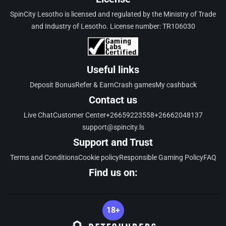
TaDa Gaming
ThunderSpin
Tpg
TripleCherry
SpinCity Lesotho is licensed and regulated by the Ministry of Trade
and Industry of Lesotho. License number: TR106030
TrueLab
Turbo Sport
TVBET
Twain Sport
Upgaming
Vibra
Volt Entertainment
Zeus Play
Useful links
Deposit Bonus
Refer & Earn
Crash games
My cashback
Contact us
Live Chat
Customer Center
+26659223558
+26662048137
support@spincity.ls
Support and Trust
Terms and Conditions
Cookie policy
Responsible Gaming Policy
FAQ
Find us on:
18+