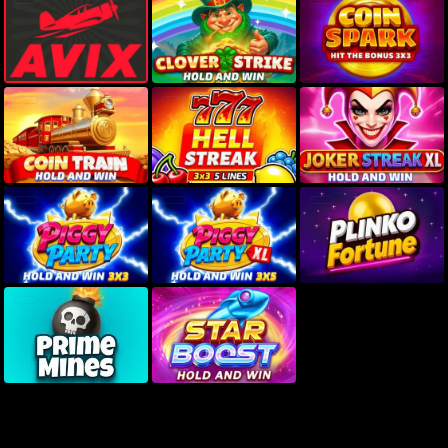
Turbo games
InBet
BarbaraBang
Betfounders
AmigoGaming
Aviatrix
OnlyPlay
IMoon
Gamzix
iSlotto
Habanero
Galaxsys
BGaming
KironLite
Split the pot
PragmaticPlay Virtual
Expanse
NSoft Virtual
BetGames
EVOPLAY
100HP
7777 Gaming
7Mojos Live
7Mojos Slots
AbraCadabra
Absolute Live Gaming
Abx
Alea Partners
Alea Partners Virtual
B5G
Beon
BetGames Live
Bitville Lucky Numbers
BoldPlay
Booongo2
Caleta
Choice Gaming
CreedRoomz
Croco
CT Interactive
Elbet
Espresso