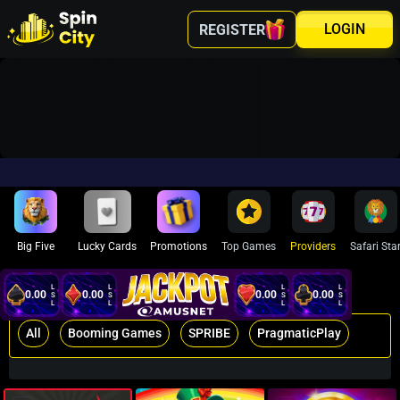
LOGIN
REGISTER
Big Five
Lucky Cards
Promotions
Top Games
Providers
Safari Sta
LSL
LSL
LSL
LSL
0.00
0.00
0.00
0.00
All
Booming Games
SPRIBE
PragmaticPlay
Endorphina
PragmaticPlay Live
Amusnet