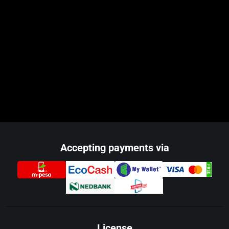
EURASIAN Gaming
Evolution
Ezugi
Fazi
Felix Gaming
Foxi
Fugaso
FunTa Gaming
GameArt
Golden Race
InOut
iSolutions
Kagaming2
Kalamba
Kiron
KISS Gaming
Lambda
LiW
Mancala
Mascot Gaming
MrSlotty
Netent
Netgame
NetGaming
Accepting payments via
OneTouch
Pascal Gaming
PGSoft
Play'n GO
Playson2
POPOK GAMING
Red Rake Gaming
RedTiger
SLOTOPIA
SmartSoft
Solidicon
Spinmatic
Spinoro
Spinthon
Superlotto
License