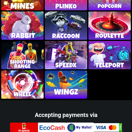
EURASIAN Gaming
Evolution
Ezugi
Fazi
Felix Gaming
Foxi
Fugaso
FunTa Gaming
GameArt
Golden Race
InOut
iSolutions
Kagaming2
Kalamba
Kiron
KISS Gaming
Lambda
LiW
Mancala
Mascot Gaming
MrSlotty
Netent
Netgame
NetGaming
OneTouch
Pascal Gaming
PGSoft
Play'n GO
Playson2
POPOK GAMING
Red Rake Gaming
RedTiger
SLOTOPIA
SmartSoft
Solidicon
Accepting payments via
Spinmatic
Spinoro
Spinthon
Superlotto