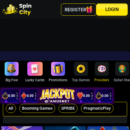
LOGIN
REGISTER
Big Five
Lucky Cards
Promotions
Top Games
Providers
Safari Sta
LSL
LSL
LSL
LSL
0.00
0.00
0.00
0.00
All
Booming Games
SPRIBE
PragmaticPlay
Endorphina
PragmaticPlay Live
Amusnet