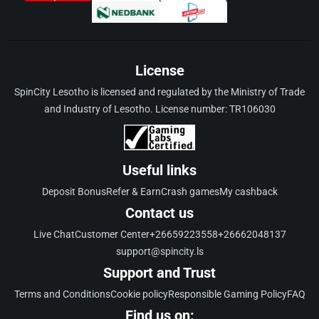
TaDa Gaming
ThunderSpin
Tpg
TripleCherry
TrueLab
Turbo Sport
TVBET
Twain Sport
License
Upgaming
Vibra
Volt Entertainment
Zeus Play
SpinCity Lesotho is licensed and regulated by the Ministry of Trade
and Industry of Lesotho. License number: TR106030
Useful links
Deposit Bonus
Refer & Earn
Crash games
My cashback
Contact us
Live Chat
Customer Center
+26659223558
+26662048137
support@spincity.ls
Support and Trust
Terms and Conditions
Cookie policy
Responsible Gaming Policy
FAQ
Find us on: