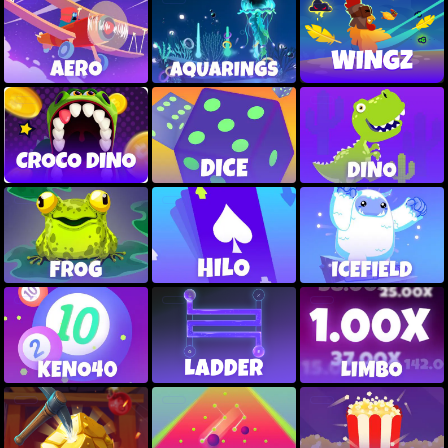
Turbo games
InBet
BarbaraBang
Betfounders
AmigoGaming
Aviatrix
OnlyPlay
IMoon
Gamzix
iSlotto
Habanero
Galaxsys
BGaming
KironLite
Split the pot
PragmaticPlay Virtual
Expanse
NSoft Virtual
BetGames
EVOPLAY
100HP
7777 Gaming
7Mojos Live
7Mojos Slots
AbraCadabra
Absolute Live Gaming
Abx
Alea Partners
Alea Partners Virtual
B5G
Beon
BetGames Live
Bitville Lucky Numbers
BoldPlay
Booongo2
Caleta
Choice Gaming
CreedRoomz
Croco
CT Interactive
Elbet
Espresso