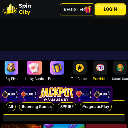
LOGIN
REGISTER
Big Five
Lucky Cards
Promotions
Top Games
Providers
Safari Sta
LSL
LSL
LSL
LSL
0.00
0.00
0.00
0.00
All
Booming Games
SPRIBE
PragmaticPlay
Endorphina
PragmaticPlay Live
Amusnet