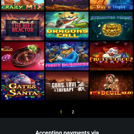
EURASIAN Gaming
Evolution
Ezugi
Fazi
Felix Gaming
Foxi
Fugaso
FunTa Gaming
GameArt
Golden Race
InOut
iSolutions
Kagaming2
Kalamba
Kiron
KISS Gaming
Lambda
LiW
Mancala
Mascot Gaming
MrSlotty
Netent
Netgame
NetGaming
OneTouch
Pascal Gaming
PGSoft
Play'n GO
Playson2
POPOK GAMING
Red Rake Gaming
1
2
RedTiger
SLOTOPIA
SmartSoft
Solidicon
Spinmatic
Spinoro
Spinthon
Superlotto
Accepting payments via