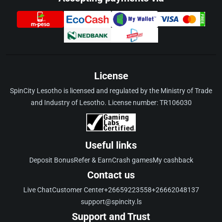
TaDa Gaming
ThunderSpin
Tpg
TripleCherry
TrueLab
Turbo Sport
TVBET
Twain Sport
Upgaming
Vibra
Volt Entertainment
Zeus Play
License
SpinCity Lesotho is licensed and regulated by the Ministry of Trade
and Industry of Lesotho. License number: TR106030
Useful links
Deposit Bonus
Refer & Earn
Crash games
My cashback
Contact us
Live Chat
Customer Center
+26659223558
+26662048137
support@spincity.ls
Support and Trust