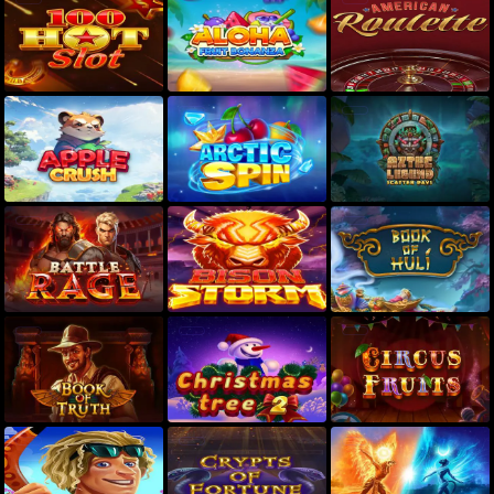
Turbo games
InBet
BarbaraBang
Betfounders
AmigoGaming
Aviatrix
OnlyPlay
IMoon
Gamzix
iSlotto
Habanero
Galaxsys
BGaming
KironLite
Split the pot
PragmaticPlay Virtual
Expanse
NSoft Virtual
BetGames
EVOPLAY
100HP
7777 Gaming
7Mojos Live
7Mojos Slots
AbraCadabra
Absolute Live Gaming
Abx
Alea Partners
Alea Partners Virtual
B5G
Beon
BetGames Live
Bitville Lucky Numbers
BoldPlay
Booongo2
Caleta
Choice Gaming
CreedRoomz
Croco
CT Interactive
Elbet
Espresso