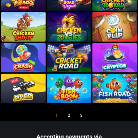
EURASIAN Gaming
Evolution
Ezugi
Fazi
Felix Gaming
Foxi
Fugaso
FunTa Gaming
GameArt
Golden Race
InOut
iSolutions
Kagaming2
Kalamba
Kiron
KISS Gaming
Lambda
LiW
Mancala
Mascot Gaming
MrSlotty
Netent
Netgame
NetGaming
OneTouch
Pascal Gaming
PGSoft
Play'n GO
Playson2
POPOK GAMING
Red Rake Gaming
1
2
3
RedTiger
SLOTOPIA
SmartSoft
Solidicon
Spinmatic
Spinoro
Spinthon
Superlotto
Accepting payments via