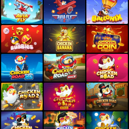
Turbo games
InBet
BarbaraBang
Betfounders
AmigoGaming
Aviatrix
OnlyPlay
IMoon
Gamzix
iSlotto
Habanero
Galaxsys
BGaming
KironLite
Split the pot
PragmaticPlay Virtual
Expanse
NSoft Virtual
BetGames
EVOPLAY
100HP
7777 Gaming
7Mojos Live
7Mojos Slots
AbraCadabra
Absolute Live Gaming
Abx
Alea Partners
Alea Partners Virtual
B5G
Beon
BetGames Live
Bitville Lucky Numbers
BoldPlay
Booongo2
Caleta
Choice Gaming
CreedRoomz
Croco
CT Interactive
Elbet
Espresso