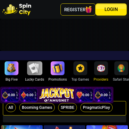
LOGIN
REGISTER
Big Five
Lucky Cards
Promotions
Top Games
Providers
Safari Sta
LSL
LSL
LSL
LSL
0.00
0.00
0.00
0.00
All
Booming Games
SPRIBE
PragmaticPlay
Endorphina
PragmaticPlay Live
Amusnet