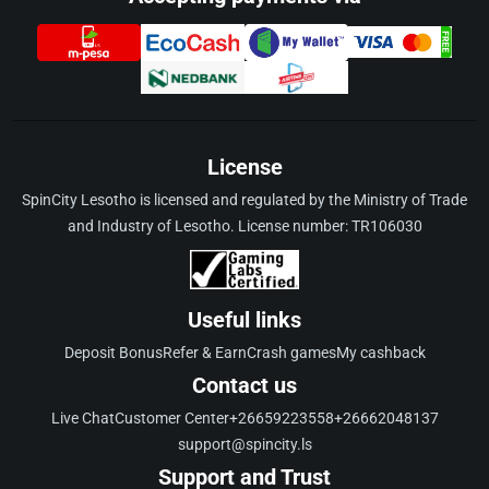
TaDa Gaming
ThunderSpin
Tpg
TripleCherry
TrueLab
Turbo Sport
TVBET
Twain Sport
Upgaming
Vibra
Volt Entertainment
Zeus Play
License
SpinCity Lesotho is licensed and regulated by the Ministry of Trade
and Industry of Lesotho. License number: TR106030
Useful links
Deposit Bonus
Refer & Earn
Crash games
My cashback
Contact us
Live Chat
Customer Center
+26659223558
+26662048137
support@spincity.ls
Support and Trust