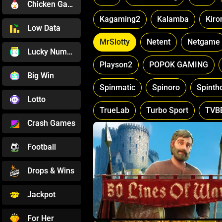
Chicken Games
Kagaming2
Kalamba
Kiro
Low Data
MrSlotty
Netent
Netgame
Lucky Numbers
Playson2
POPOK GAMING
Big Win
Spinmatic
Spinoro
Spinth
Lotto
TrueLab
Turbo Sport
TVB
Crash Games
Football
PLAY
Drops & Wins
Jackpot
For Her