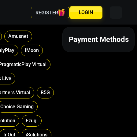
LOGIN
REGISTER
Amusnet
Payment Methods
lyPlay
IMoon
PragmaticPlay Virtual
 Live
rtners Virtual
B5G
Choice Gaming
olution
Ezugi
InOut
iSolutions