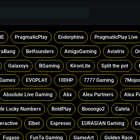
BE
PragmaticPlay
Endorphina
PragmaticPlay Live
raBang
Betfounders
AmigoGaming
Aviatrix
On
Galaxsys
BGaming
KironLite
Split the pot
tGames
EVOPLAY
100HP
7777 Gaming
7Mojos
Absolute Live Gaming
Abx
Alea Partners
Alea Pa
ille Lucky Numbers
BoldPlay
Booongo2
Caleta
eractive
Elbet
Espresso
EURASIAN Gaming
Ev
Fugaso
FunTa Gaming
GameArt
Golden Race