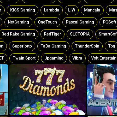
n
KISS Gaming
Lambda
LiW
Mancala
Mas
NetGaming
OneTouch
Pascal Gaming
PGSoft
Red Rake Gaming
RedTiger
SLOTOPIA
SmartSof
on
Superlotto
TaDa Gaming
ThunderSpin
Tpg
ET
Twain Sport
Upgaming
Vibra
Volt Entertai
PLAY
PRACTICE