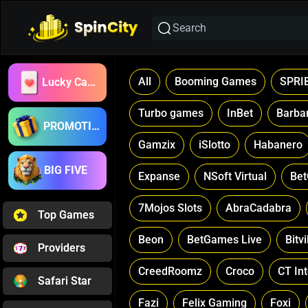
Search
All
Booming Games
SPRI
Lucky Cards
Turbo games
InBet
Barba
PROMOTIONS
Gamzix
iSlotto
Habanero
BIG FIVE
Expanse
NSoft Virtual
Be
7Mojos Slots
AbraCadabra
Top Games
Beon
BetGames Live
Bitv
Providers
CreedRoomz
Croco
CT Int
Safari Star
Fazi
Felix Gaming
Foxi