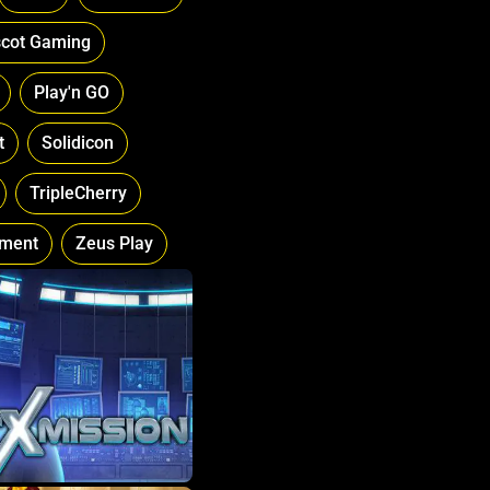
cot Gaming
Play'n GO
t
Solidicon
TripleCherry
nment
Zeus Play
PRACTICE
PRACT