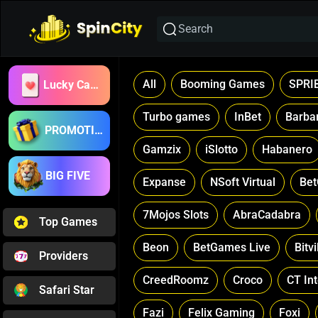
Search
All
Booming Games
SPRI
Lucky Cards
Turbo games
InBet
Barba
PROMOTIONS
Gamzix
iSlotto
Habanero
BIG FIVE
Expanse
NSoft Virtual
Be
7Mojos Slots
AbraCadabra
Top Games
Beon
BetGames Live
Bitv
Providers
CreedRoomz
Croco
CT Int
Safari Star
Fazi
Felix Gaming
Foxi