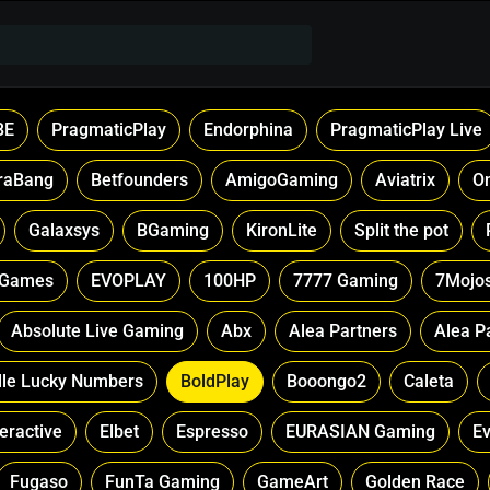
BE
PragmaticPlay
Endorphina
PragmaticPlay Live
raBang
Betfounders
AmigoGaming
Aviatrix
On
Galaxsys
BGaming
KironLite
Split the pot
tGames
EVOPLAY
100HP
7777 Gaming
7Mojos
Absolute Live Gaming
Abx
Alea Partners
Alea Pa
ille Lucky Numbers
BoldPlay
Booongo2
Caleta
eractive
Elbet
Espresso
EURASIAN Gaming
Ev
Fugaso
FunTa Gaming
GameArt
Golden Race