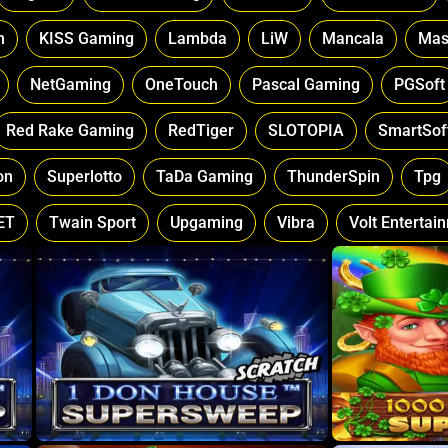
n
KISS Gaming
Lambda
LiW
Mancala
Mas
NetGaming
OneTouch
Pascal Gaming
PGSoft
Red Rake Gaming
RedTiger
SLOTOPIA
SmartSof
on
Superlotto
TaDa Gaming
ThunderSpin
Tpg
ET
Twain Sport
Upgaming
Vibra
Volt Entertai
PLAY
PRACTICE