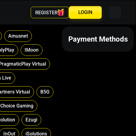
LOGIN
REGISTER
Amusnet
Payment Methods
lyPlay
IMoon
PragmaticPlay Virtual
 Live
rtners Virtual
B5G
Choice Gaming
olution
Ezugi
InOut
iSolutions