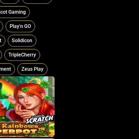
cot Gaming
Play'n GO
t
Solidicon
TripleCherry
nment
Zeus Play
PRACTICE
PRACT