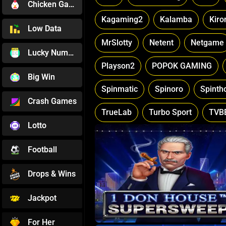
Chicken Games
Kagaming2
Kalamba
Kiro
Low Data
MrSlotty
Netent
Netgame
Lucky Numbers
Playson2
POPOK GAMING
Big Win
Spinmatic
Spinoro
Spinth
Crash Games
TrueLab
Turbo Sport
TVB
Lotto
Football
PLAY
Drops & Wins
Jackpot
For Her