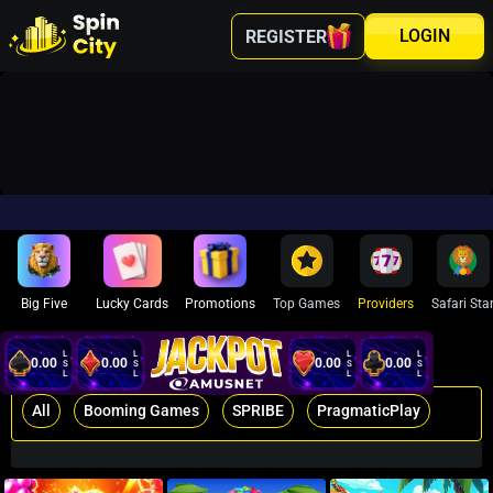
LOGIN
REGISTER
Big Five
Lucky Cards
Promotions
Top Games
Providers
Safari Sta
LSL
LSL
LSL
LSL
0.00
0.00
0.00
0.00
All
Booming Games
SPRIBE
PragmaticPlay
Endorphina
PragmaticPlay Live
Amusnet