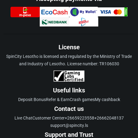
TaDa Gaming
ThunderSpin
Tpg
TripleCherry
TrueLab
Turbo Sport
TVBET
Twain Sport
Upgaming
Vibra
Volt Entertainment
Zeus Play
License
SpinCity Lesotho is licensed and regulated by the Ministry of Trade
and Industry of Lesotho. License number: TR106030
Useful links
Deposit Bonus
Refer & Earn
Crash games
My cashback
Contact us
Live Chat
Customer Center
+26659223558
+26662048137
support@spincity.ls
Support and Trust