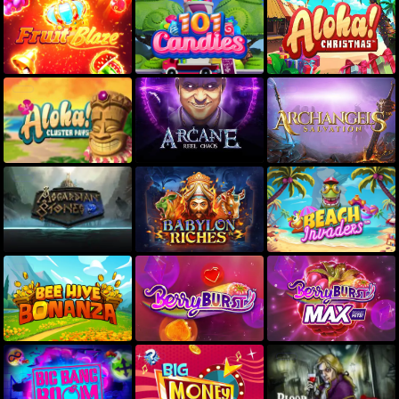
Turbo games
InBet
BarbaraBang
Betfounders
AmigoGaming
Aviatrix
OnlyPlay
IMoon
Gamzix
iSlotto
Habanero
Galaxsys
BGaming
KironLite
Split the pot
PragmaticPlay Virtual
Expanse
NSoft Virtual
BetGames
EVOPLAY
100HP
7777 Gaming
7Mojos Live
7Mojos Slots
AbraCadabra
Absolute Live Gaming
Abx
Alea Partners
Alea Partners Virtual
B5G
Beon
BetGames Live
Bitville Lucky Numbers
BoldPlay
Booongo2
Caleta
Choice Gaming
CreedRoomz
Croco
CT Interactive
Elbet
Espresso