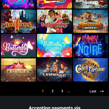
EURASIAN Gaming
Evolution
Ezugi
Fazi
Felix Gaming
Foxi
Fugaso
FunTa Gaming
GameArt
Golden Race
InOut
iSolutions
Kagaming2
Kalamba
Kiron
KISS Gaming
Lambda
LiW
Mancala
Mascot Gaming
MrSlotty
Netent
Netgame
NetGaming
OneTouch
Pascal Gaming
PGSoft
Play'n GO
Playson2
POPOK GAMING
Red Rake Gaming
1
2
3
...
Last
RedTiger
SLOTOPIA
SmartSoft
Solidicon
Spinmatic
Spinoro
Spinthon
Superlotto
Accepting payments via