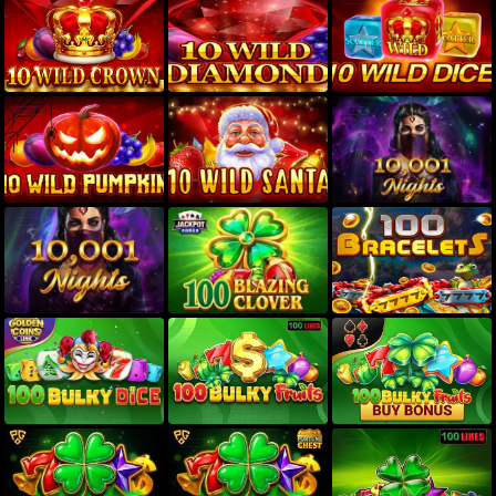
Turbo games
InBet
BarbaraBang
Betfounders
AmigoGaming
Aviatrix
OnlyPlay
IMoon
Gamzix
iSlotto
Habanero
Galaxsys
BGaming
KironLite
Split the pot
PragmaticPlay Virtual
Expanse
NSoft Virtual
BetGames
EVOPLAY
100HP
7777 Gaming
7Mojos Live
7Mojos Slots
AbraCadabra
Absolute Live Gaming
Abx
Alea Partners
Alea Partners Virtual
B5G
Beon
BetGames Live
Bitville Lucky Numbers
BoldPlay
Booongo2
Caleta
Choice Gaming
CreedRoomz
Croco
CT Interactive
Elbet
Espresso