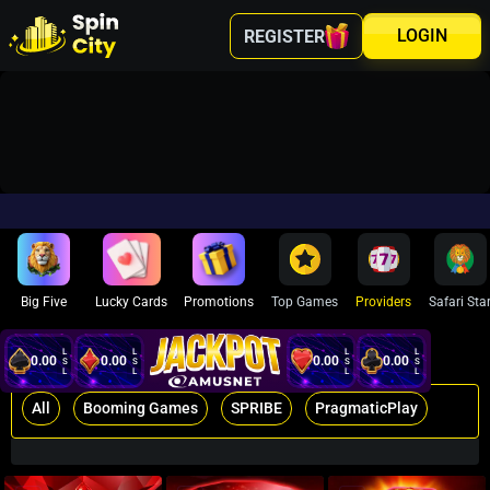
LOGIN
REGISTER
Big Five
Lucky Cards
Promotions
Top Games
Providers
Safari Sta
LSL
LSL
LSL
LSL
0.00
0.00
0.00
0.00
All
Booming Games
SPRIBE
PragmaticPlay
Endorphina
PragmaticPlay Live
Amusnet