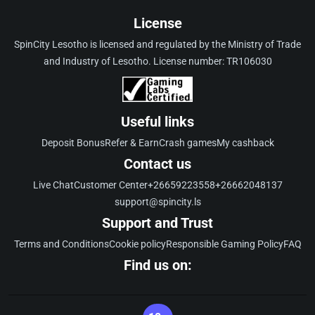
License
SpinCity Lesotho is licensed and regulated by the Ministry of Trade
and Industry of Lesotho. License number: TR106030
Useful links
Deposit Bonus
Refer & Earn
Crash games
My cashback
Contact us
Live Chat
Customer Center
+26659223558
+26662048137
support@spincity.ls
Support and Trust
Terms and Conditions
Cookie policy
Responsible Gaming Policy
FAQ
Find us on: