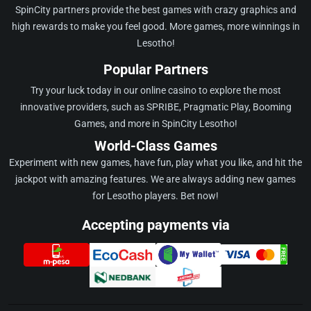
SpinCity partners provide the best games with crazy graphics and
TaDa Gaming
ThunderSpin
Tpg
TripleCherry
high rewards to make you feel good. More games, more winnings in
TrueLab
Turbo Sport
TVBET
Twain Sport
Lesotho!
Popular Partners
Upgaming
Vibra
Volt Entertainment
Zeus Play
Try your luck today in our online casino to explore the most
innovative providers, such as SPRIBE, Pragmatic Play, Booming
Games, and more in SpinCity Lesotho!
World-Class Games
Experiment with new games, have fun, play what you like, and hit the
jackpot with amazing features. We are always adding new games
for Lesotho players. Bet now!
Accepting payments via