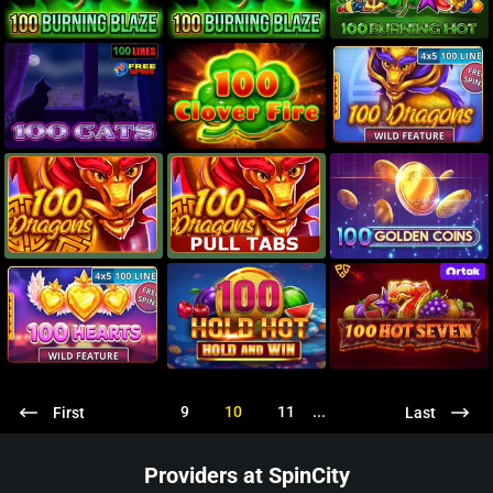
EURASIAN Gaming
Evolution
Ezugi
Fazi
Felix Gaming
Foxi
Fugaso
FunTa Gaming
GameArt
Golden Race
InOut
iSolutions
Kagaming2
Kalamba
Kiron
KISS Gaming
Lambda
LiW
Mancala
Mascot Gaming
MrSlotty
Netent
Netgame
NetGaming
OneTouch
Pascal Gaming
PGSoft
Play'n GO
Playson2
POPOK GAMING
Red Rake Gaming
9
10
11
...
First
Last
RedTiger
SLOTOPIA
SmartSoft
Solidicon
Spinmatic
Spinoro
Spinthon
Superlotto
Providers at SpinCity