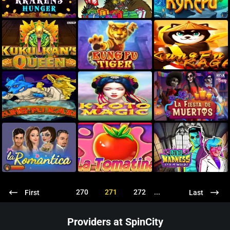
EURASIAN Gaming
Evolution
Ezugi
Fazi
Felix Gaming
Foxi
Fugaso
FunTa Gaming
GameArt
Golden Race
InOut
iSolutions
Kagaming2
Kalamba
Kiron
KISS Gaming
Lambda
LiW
Mancala
Mascot Gaming
MrSlotty
Netent
Netgame
NetGaming
OneTouch
Pascal Gaming
PGSoft
Play'n GO
Playson2
POPOK GAMING
Red Rake Gaming
270
271
272
...
First
Last
RedTiger
SLOTOPIA
SmartSoft
Solidicon
Spinmatic
Spinoro
Spinthon
Superlotto
Providers at SpinCity