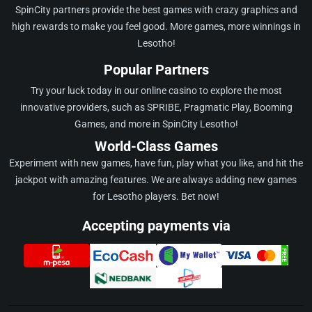
SpinCity partners provide the best games with crazy graphics and
TaDa Gaming
ThunderSpin
Tpg
TripleCherry
high rewards to make you feel good. More games, more winnings in
TrueLab
Turbo Sport
TVBET
Twain Sport
Lesotho!
Popular Partners
Upgaming
Vibra
Volt Entertainment
Zeus Play
Try your luck today in our online casino to explore the most
innovative providers, such as SPRIBE, Pragmatic Play, Booming
Games, and more in SpinCity Lesotho!
World-Class Games
Experiment with new games, have fun, play what you like, and hit the
jackpot with amazing features. We are always adding new games
for Lesotho players. Bet now!
Accepting payments via