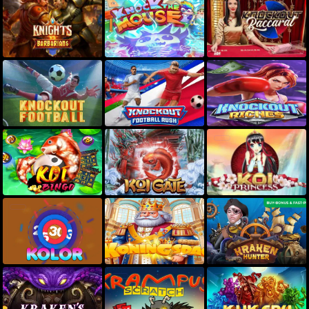
Turbo games
InBet
BarbaraBang
Betfounders
AmigoGaming
Aviatrix
OnlyPlay
IMoon
Gamzix
iSlotto
Habanero
Galaxsys
BGaming
KironLite
Split the pot
PragmaticPlay Virtual
Expanse
NSoft Virtual
BetGames
EVOPLAY
100HP
7777 Gaming
7Mojos Live
7Mojos Slots
AbraCadabra
Absolute Live Gaming
Abx
Alea Partners
Alea Partners Virtual
B5G
Beon
BetGames Live
Bitville Lucky Numbers
BoldPlay
Booongo2
Caleta
Choice Gaming
CreedRoomz
Croco
CT Interactive
Elbet
Espresso