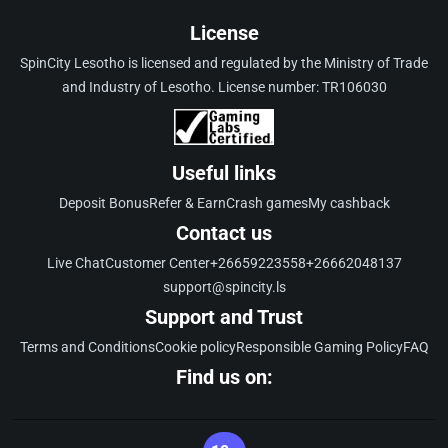
License
SpinCity Lesotho is licensed and regulated by the Ministry of Trade
and Industry of Lesotho. License number: TR106030
Useful links
Deposit Bonus
Refer & Earn
Crash games
My cashback
Contact us
Live Chat
Customer Center
+26659223558
+26662048137
support@spincity.ls
Support and Trust
Terms and Conditions
Cookie policy
Responsible Gaming Policy
FAQ
Find us on: