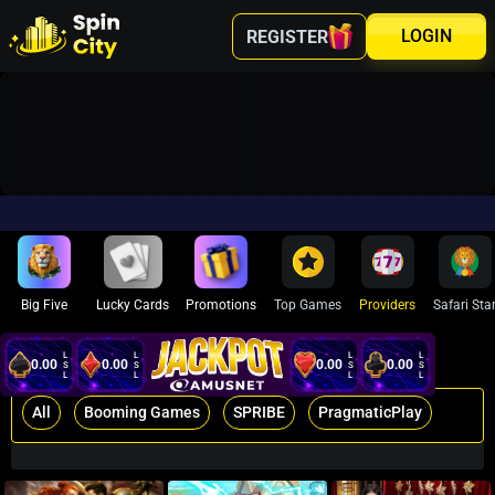
LOGIN
REGISTER
Big Five
Lucky Cards
Promotions
Top Games
Providers
Safari Sta
LSL
LSL
LSL
LSL
0.00
0.00
0.00
0.00
All
Booming Games
SPRIBE
PragmaticPlay
Endorphina
PragmaticPlay Live
Amusnet